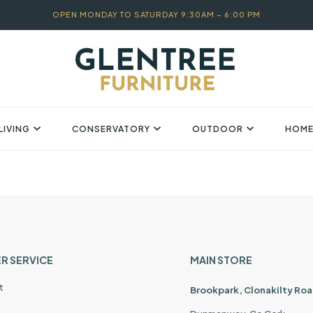
OPEN MONDAY TO SATURDAY 9:30AM – 6:00 PM
LIVING
CONSERVATORY
OUTDOOR
HOME
R SERVICE
MAIN STORE
t
Brookpark, Clonakilty Roa