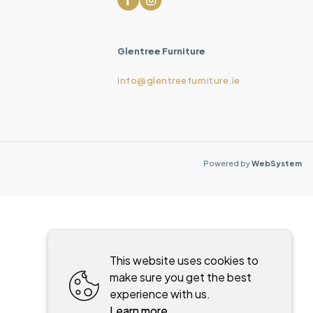
Glentree Furniture
info@glentreefurniture.ie
Powered by
WebSystem
This website uses cookies to
make sure you get the best
experience with us.
Learn more