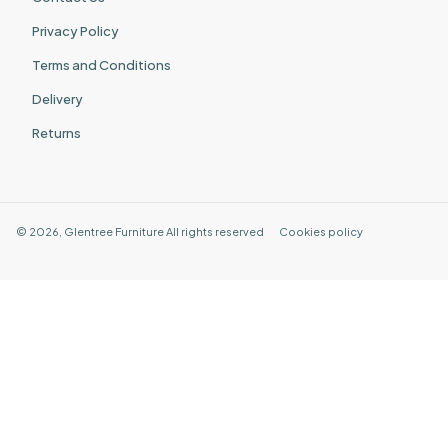
Privacy Policy
Terms and Conditions
Delivery
Returns
©
2026
,
Glentree Furniture
All rights reserved
Cookies policy