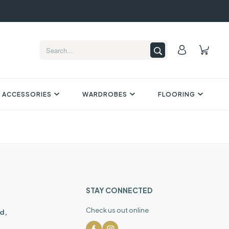
 ACCESSORIES
WARDROBES
FLOORING
STAY CONNECTED
Check us out online
d,