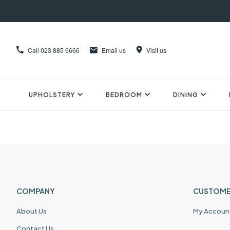
Call
023 885 6666
Email us
Visit us
UPHOLSTERY
BEDROOM
DINING
COMPANY
CUSTOME
About Us
My Accoun
Contact Us