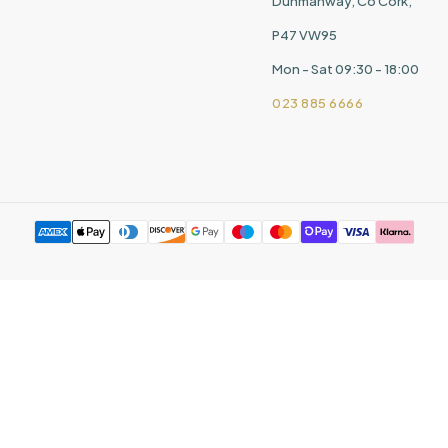
Dunmanway, Co Cork,
P47 VW95
Mon - Sat 09:30 - 18:00
023 885 6666