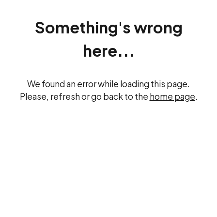
Something's wrong
here...
We found an error while loading this page.
Please, refresh or go back to the
home page
.