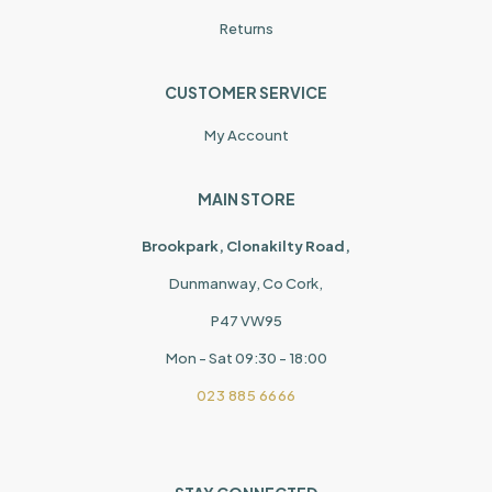
Returns
CUSTOMER SERVICE
My Account
MAIN STORE
Brookpark, Clonakilty Road,
Dunmanway, Co Cork,
P47 VW95
Mon - Sat 09:30 - 18:00
023 885 6666