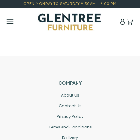
OPEN MONDAY TO SATURDAY 9:30AM – 6:00 PM
COMPANY
About Us
Contact Us
Privacy Policy
Terms and Conditions
Delivery