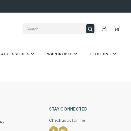
 ACCESSORIES
WARDROBES
FLOORING
STAY CONNECTED
Check us out online
d,