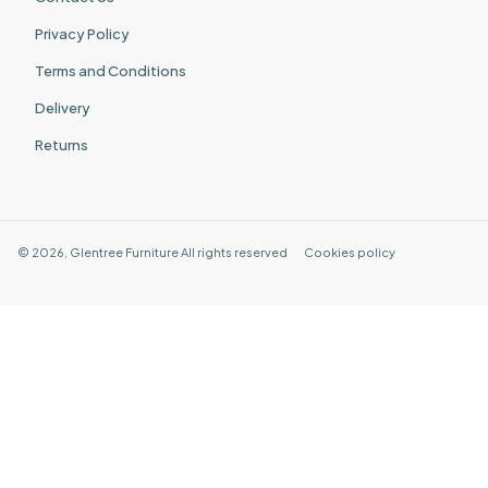
Privacy Policy
Terms and Conditions
Delivery
Returns
©
2026
,
Glentree Furniture
All rights reserved
Cookies policy