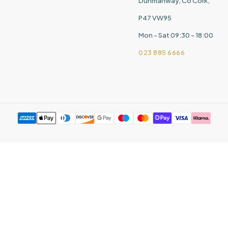
Dunmanway, Co Cork,
P47 VW95
Mon - Sat 09:30 - 18:00
023 885 6666