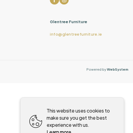
Glentree Furniture
info@glentreefurniture.ie
Powered by
WebSystem
This website uses cookies to
make sure you get the best
experience with us.
Learn more