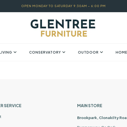
OPEN MONDAY TO SATURDAY 9:30AM – 6:00 PM
LIVING
CONSERVATORY
OUTDOOR
HOME
R SERVICE
MAIN STORE
t
Brookpark, Clonakilty Roa