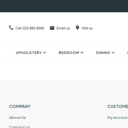
Call
023 885 6666
Email us
Visit us
UPHOLSTERY
BEDROOM
DINING
COMPANY
CUSTOME
About Us
My Accoun
Contact Us