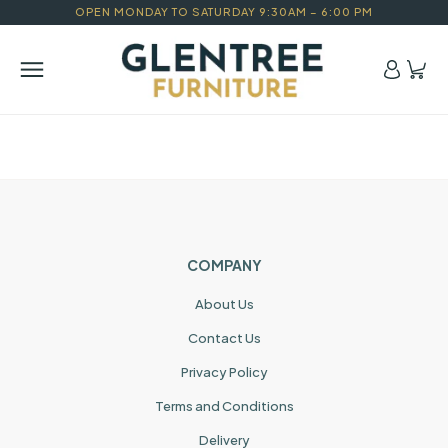
OPEN MONDAY TO SATURDAY 9:30AM – 6:00 PM
COMPANY
About Us
Contact Us
Privacy Policy
Terms and Conditions
Delivery