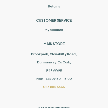
Returns
CUSTOMER SERVICE
My Account
MAIN STORE
Brookpark, Clonakilty Road,
Dunmanway, Co Cork,
P47 VW95
Mon - Sat 09:30 - 18:00
023 885 6666