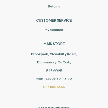
Returns
CUSTOMER SERVICE
My Account
MAIN STORE
Brookpark, Clonakilty Road,
Dunmanway, Co Cork,
P47 VW95
Mon - Sat 09:30 - 18:00
023 885 6666