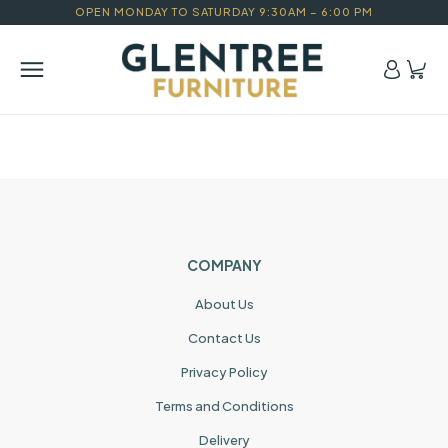
OPEN MONDAY TO SATURDAY 9:30AM – 6:00 PM
COMPANY
About Us
Contact Us
Privacy Policy
Terms and Conditions
Delivery