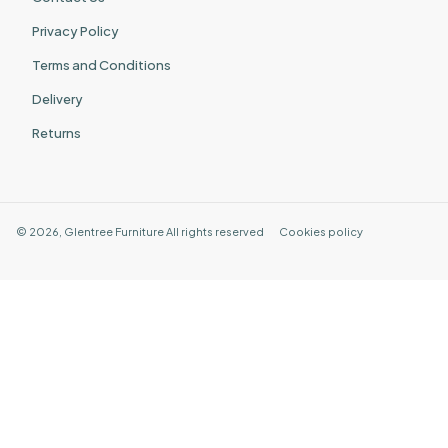
Privacy Policy
Terms and Conditions
Delivery
Returns
©
2026
,
Glentree Furniture
All rights reserved
Cookies policy