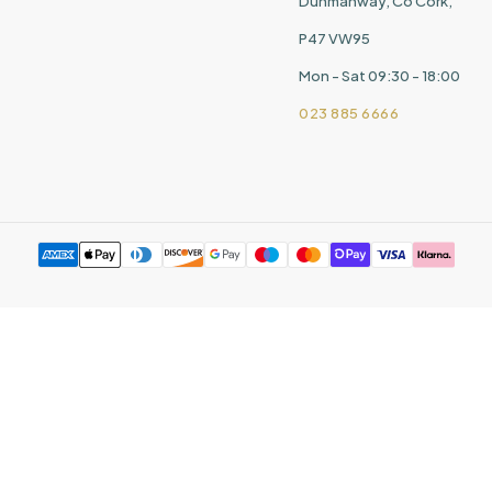
Dunmanway, Co Cork,
P47 VW95
Mon - Sat 09:30 - 18:00
023 885 6666