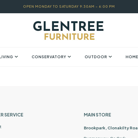
OPEN MONDAY TO SATURDAY 9:30AM – 6:00 PM
LIVING
CONSERVATORY
OUTDOOR
HOME
R SERVICE
MAIN STORE
t
Brookpark, Clonakilty Roa