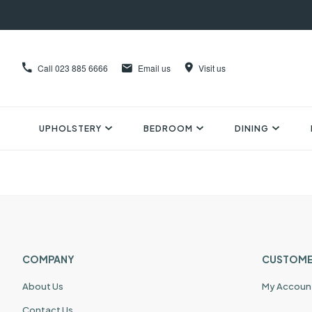
Call
023 885 6666
Email us
Visit us
UPHOLSTERY
BEDROOM
DINING
COMPANY
CUSTOME
About Us
My Accoun
Contact Us