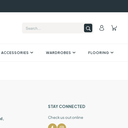
 ACCESSORIES
WARDROBES
FLOORING
STAY CONNECTED
Check us out online
d,