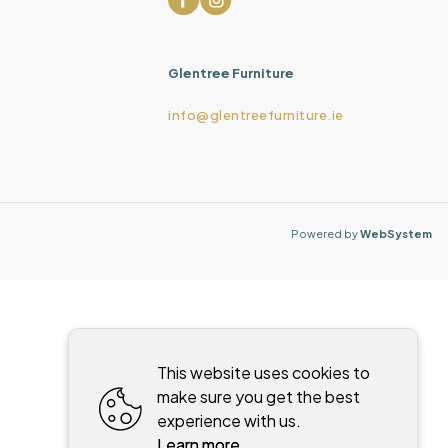
Glentree Furniture
info@glentreefurniture.ie
Powered by
WebSystem
This website uses cookies to
make sure you get the best
experience with us.
Learn more