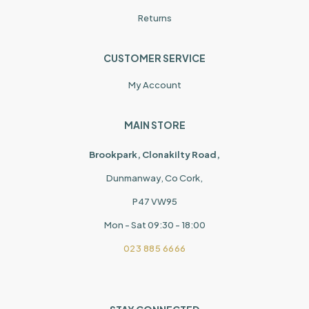
Returns
CUSTOMER SERVICE
My Account
MAIN STORE
Brookpark, Clonakilty Road,
Dunmanway, Co Cork,
P47 VW95
Mon - Sat 09:30 - 18:00
023 885 6666