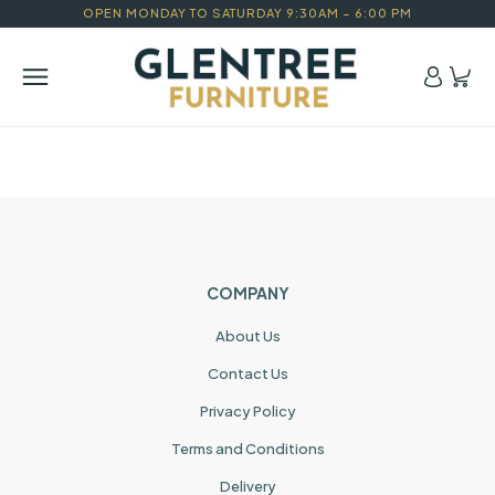
OPEN MONDAY TO SATURDAY 9:30AM – 6:00 PM
COMPANY
About Us
Contact Us
Privacy Policy
Terms and Conditions
Delivery