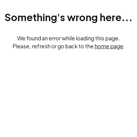
Something's wrong here...
We found an error while loading this page.
Please, refresh or go back to the
home page
.