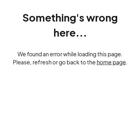
Something's wrong
here...
We found an error while loading this page.
Please, refresh or go back to the
home page
.