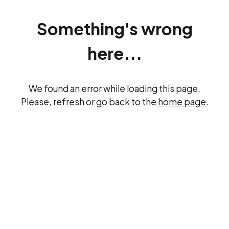
Something's wrong
here...
We found an error while loading this page.
Please, refresh or go back to the
home page
.