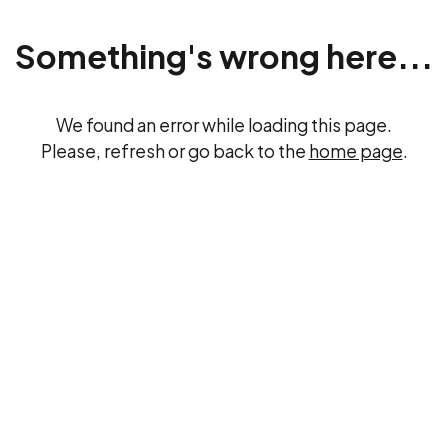
Something's wrong here...
We found an error while loading this page.
Please, refresh or go back to the
home page
.