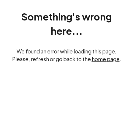
Something's wrong
here...
We found an error while loading this page.
Please, refresh or go back to the
home page
.