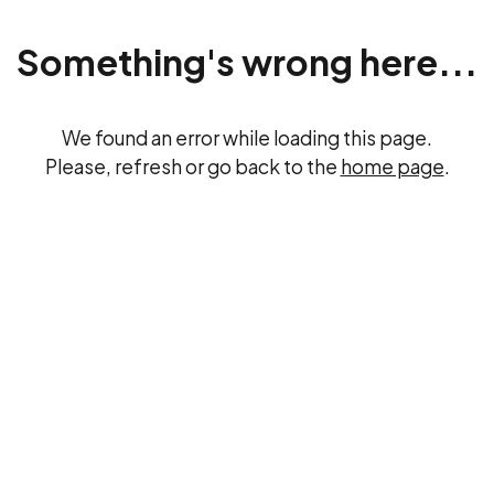
Something's wrong here...
We found an error while loading this page.
Please, refresh or go back to the
home page
.