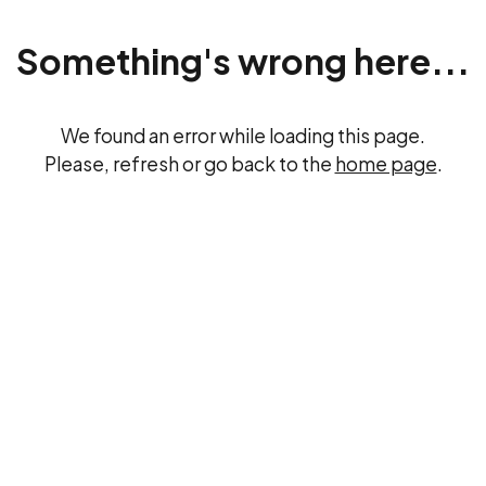
Something's wrong here...
We found an error while loading this page.
Please, refresh or go back to the
home page
.