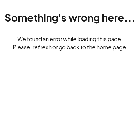
Something's wrong here...
We found an error while loading this page.
Please, refresh or go back to the
home page
.