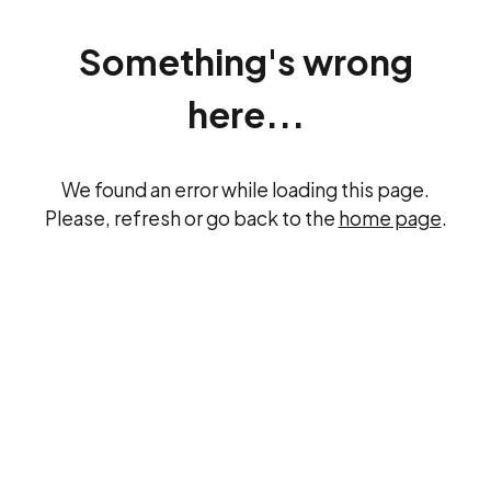
Something's wrong
here...
We found an error while loading this page.
Please, refresh or go back to the
home page
.