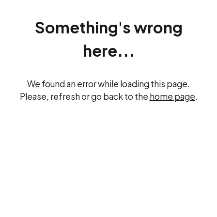
Something's wrong
here...
We found an error while loading this page.
Please, refresh or go back to the
home page
.