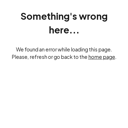
Something's wrong
here...
We found an error while loading this page.
Please, refresh or go back to the
home page
.