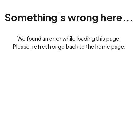
Something's wrong here...
We found an error while loading this page.
Please, refresh or go back to the
home page
.