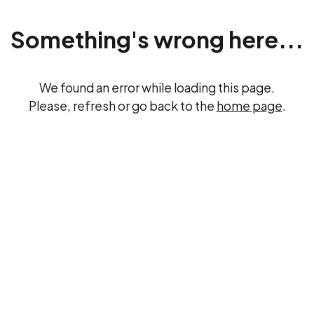
Something's wrong here...
We found an error while loading this page.
Please, refresh or go back to the
home page
.