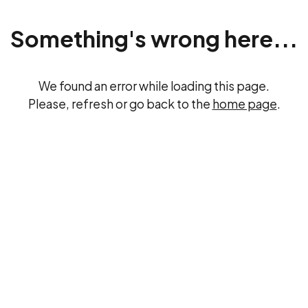
Something's wrong here...
We found an error while loading this page.
Please, refresh or go back to the
home page
.