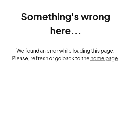
Something's wrong
here...
We found an error while loading this page.
Please, refresh or go back to the
home page
.