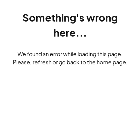
Something's wrong
here...
We found an error while loading this page.
Please, refresh or go back to the
home page
.