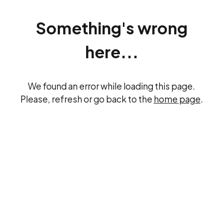
Something's wrong
here...
We found an error while loading this page.
Please, refresh or go back to the
home page
.