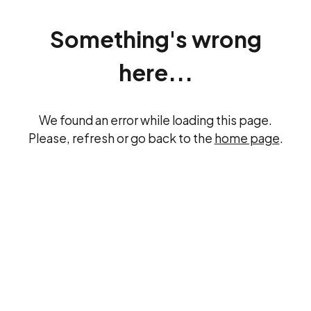
Something's wrong
here...
We found an error while loading this page.
Please, refresh or go back to the
home page
.