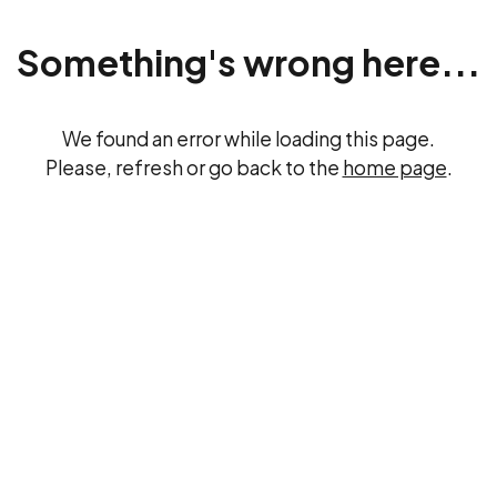
Something's wrong here...
We found an error while loading this page.
Please, refresh or go back to the
home page
.