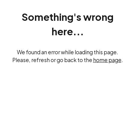
Something's wrong
here...
We found an error while loading this page.
Please, refresh or go back to the
home page
.