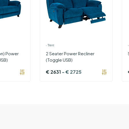
›
Trent
on) Power
2 Seater Power Recliner
USB)
(Toggle USB)
€
2631
-
€
2725