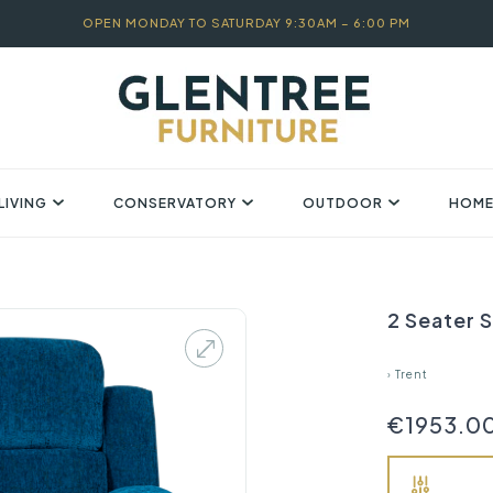
OPEN MONDAY TO SATURDAY 9:30AM – 6:00 PM
LIVING
CONSERVATORY
OUTDOOR
HOME
2 Seater S
›
Trent
€1953.0