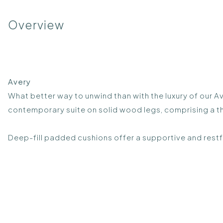
Overview
Avery
What better way to unwind than with the luxury of our A
contemporary suite on solid wood legs, comprising a th
Deep-fill padded cushions offer a supportive and restf