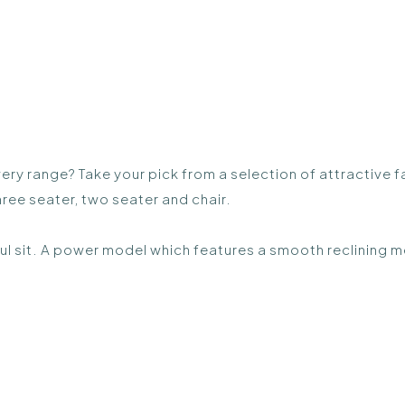
very range? Take your pick from a selection of attractive 
ree seater, two seater and chair.
ul sit. A power model which features a smooth reclining m