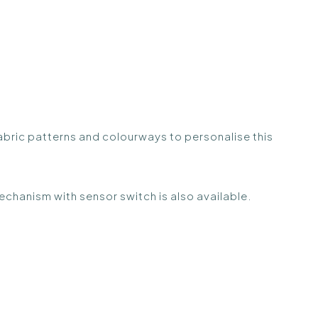
fabric patterns and colourways to personalise this
echanism with sensor switch is also available.