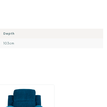
Depth
103cm