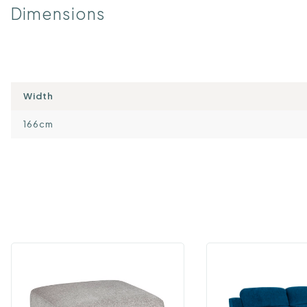
Dimensions
Width
166cm