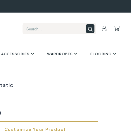
 ACCESSORIES
WARDROBES
FLOORING
tatic
0
Customize Your Product