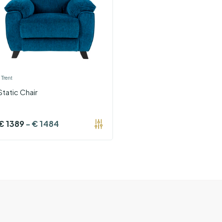
›
Trent
Static Chair
€
1389
-
€
1484