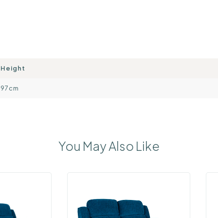
Height
97cm
You May Also Like