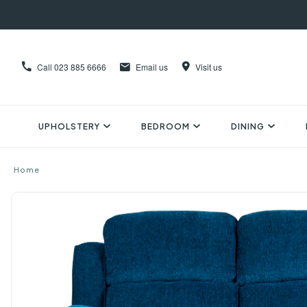
Call
023 885 6666
Email us
Visit us
UPHOLSTERY
BEDROOM
DINING
Home