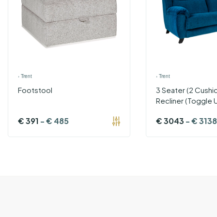
›
Trent
›
Trent
Footstool
3 Seater (2 Cushi
Recliner (Toggle 
€
391
-
€
485
€
3043
-
€
3138