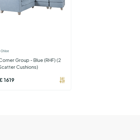
›
Chloe
Corner Group - Blue (RHF) (2
Scatter Cushions)
€
1619