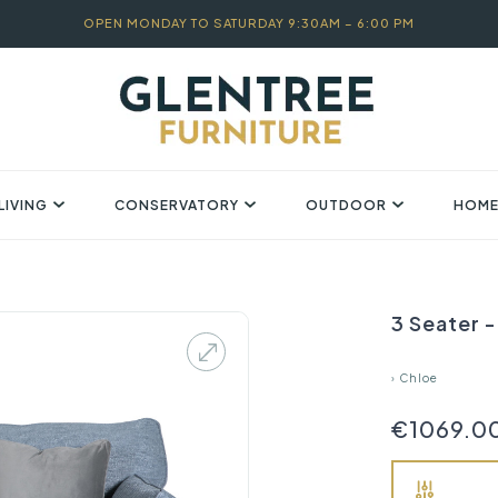
OPEN MONDAY TO SATURDAY 9:30AM – 6:00 PM
LIVING
CONSERVATORY
OUTDOOR
HOME
3 Seater -
›
Chloe
€1069.0