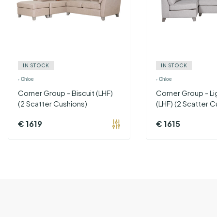
IN STOCK
IN STOCK
›
Chloe
›
Chloe
Corner Group - Biscuit (LHF)
Corner Group - Li
(2 Scatter Cushions)
(LHF) (2 Scatter C
€
1619
€
1615