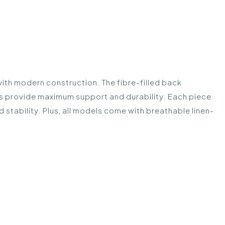
with modern construction. The fibre-filled back
s provide maximum support and durability. Each piece
 stability. Plus, all models come with breathable linen-