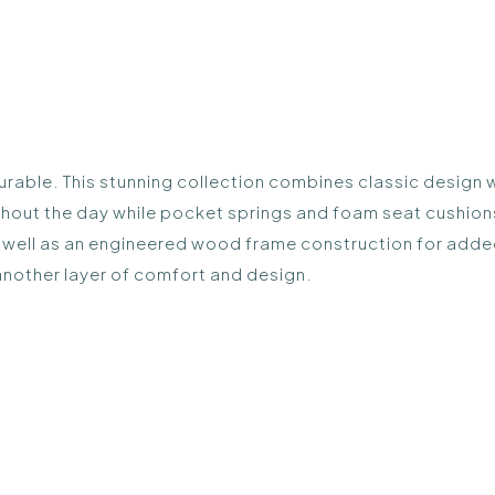
durable. This stunning collection combines classic design 
hout the day while pocket springs and foam seat cushion
as well as an engineered wood frame construction for added
another layer of comfort and design.