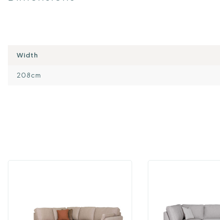
Width
208cm