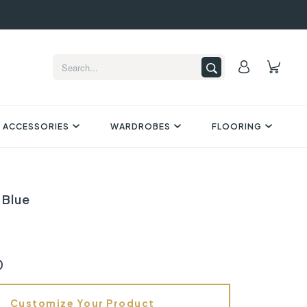
 ACCESSORIES
WARDROBES
FLOORING
 Blue
0
Customize Your Product