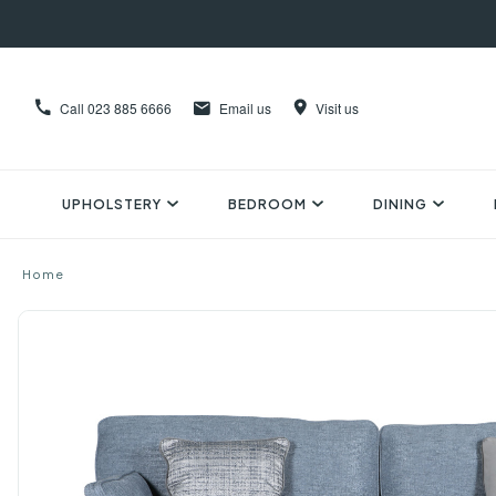
Call
023 885 6666
Email us
Visit us
UPHOLSTERY
BEDROOM
DINING
Home