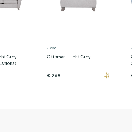
›
Chloe
ght Grey
Ottoman - Light Grey
ushions)
€
269