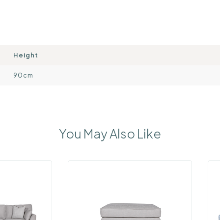
Height
90cm
You May Also Like