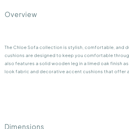
Overview
The Chloe Sofa collection is stylish, comfortable, and 
cushions are designed to keep you comfortable throug
also features a solid wooden leg in a limed oak finish 
look fabric and decorative accent cushions that offer 
Dimensions