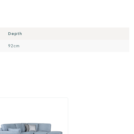
Depth
92cm