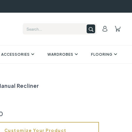
 ACCESSORIES
WARDROBES
FLOORING
anual Recliner
0
Customize Your Product