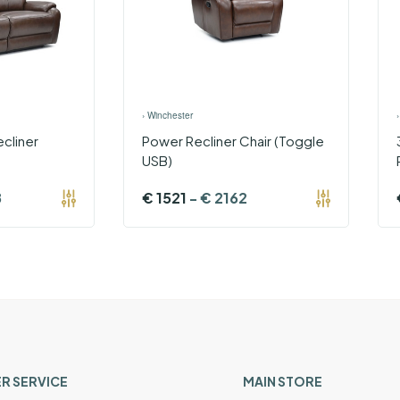
›
Winchester
cliner
Power Recliner Chair (Toggle
USB)
8
€
1521
-
€
2162
R SERVICE
MAIN STORE