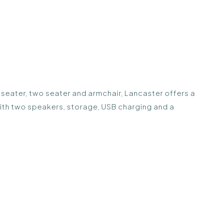
e seater, two seater and armchair, Lancaster offers a
with two speakers, storage, USB charging and a