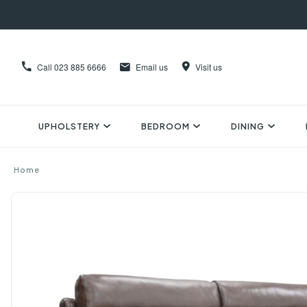
Call
023 885 6666
Email us
Visit us
UPHOLSTERY
BEDROOM
DINING
Home