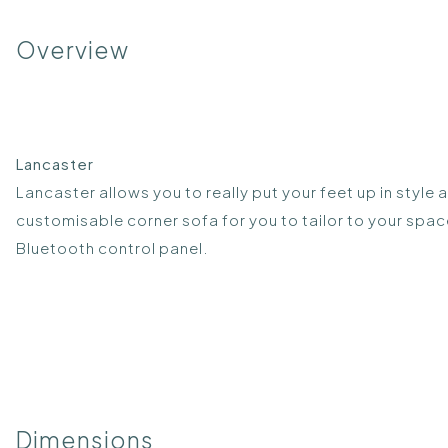
Overview
Lancaster
Lancaster allows you to really put your feet up in style
customisable corner sofa for you to tailor to your spac
Bluetooth control panel.
Dimensions