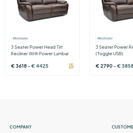
›
Winchester
›
Winchester
3 Seater Power Head Tilt
3 Seater Power Re
Recliner With Power Lumbar
(Toggle USB)
€
3618
-
€
4425
€
2790
-
€
385
COMPANY
CUSTOME