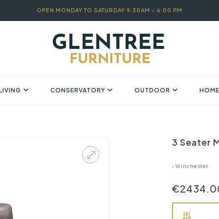
OPEN MONDAY TO SATURDAY 9:30AM – 6:00 PM
LIVING
CONSERVATORY
OUTDOOR
HOME
3 Seater M
›
Winchester
€2434.0