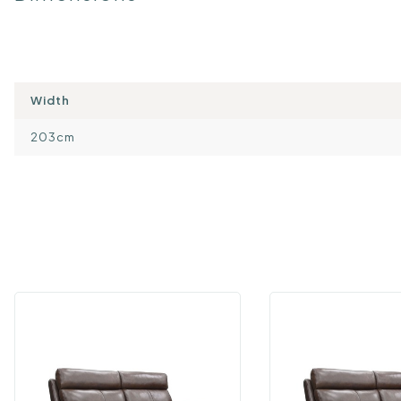
Width
203cm