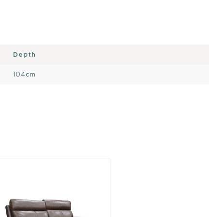
Depth
104cm