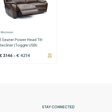
›
Winchester
3 Seater Power Head Tilt
Recliner (Toggle USB)
€
3146
-
€
4214
STAY CONNECTED