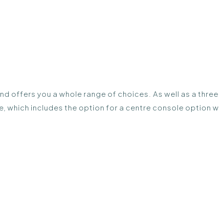
 and offers you a whole range of choices. As well as a thre
e, which includes the option for a centre console option 