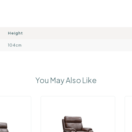
Height
104cm
You May Also Like