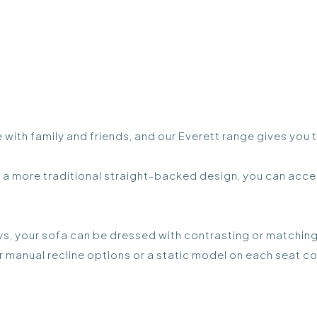
 with family and friends, and our Everett range gives you
a more traditional straight-backed design, you can acces
s, your sofa can be dressed with contrasting or matching
r manual recline options or a static model on each seat co