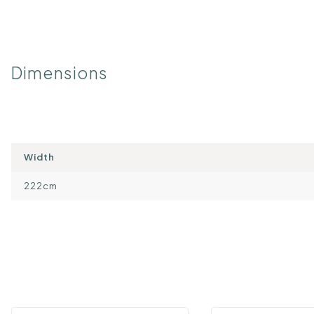
Dimensions
Width
222cm