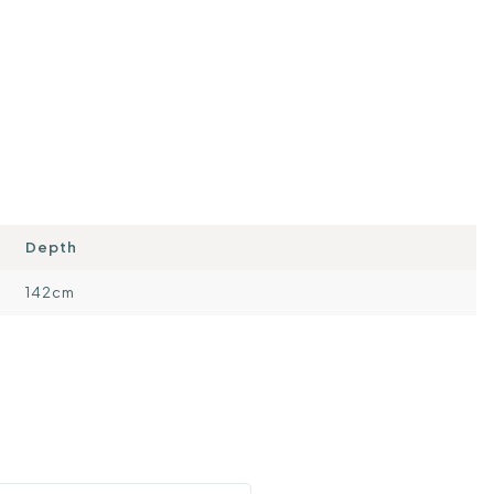
Depth
142cm