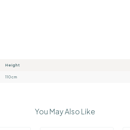
Height
110cm
You May Also Like