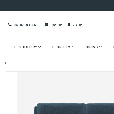
Call
023 885 6666
Email us
Visit us
UPHOLSTERY
BEDROOM
DINING
Home