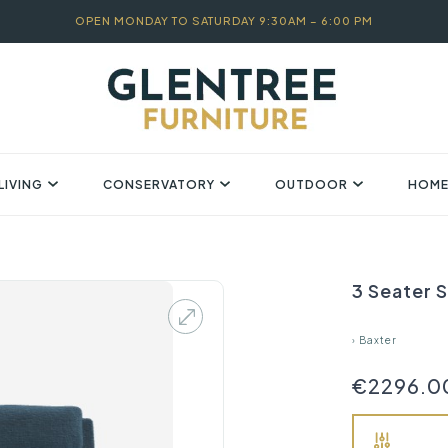
OPEN MONDAY TO SATURDAY 9:30AM – 6:00 PM
LIVING
CONSERVATORY
OUTDOOR
HOME
3 Seater S
›
Baxter
€2296.0