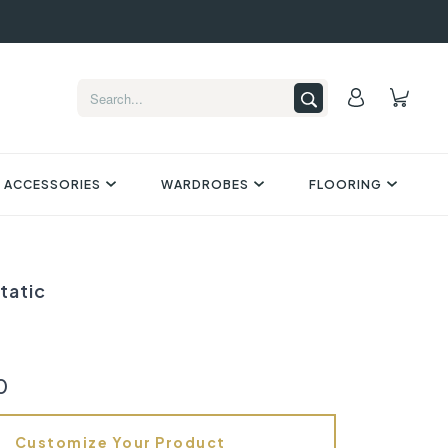
 ACCESSORIES
WARDROBES
FLOORING
tatic
0
Customize Your Product