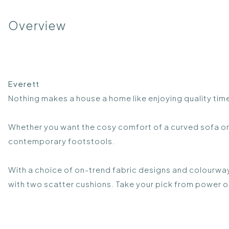
Overview
Everett
Nothing makes a house a home like enjoying quality time
Whether you want the cosy comfort of a curved sofa or 
contemporary footstools.
With a choice of on-trend fabric designs and colourway
with two scatter cushions. Take your pick from power o