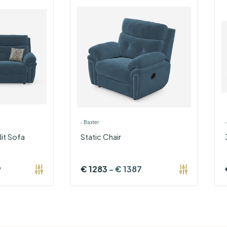
›
Baxter
lit Sofa
Static Chair
9
€
1283
-
€
1387