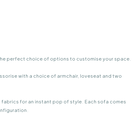
 the perfect choice of options to customise your space.
sorise with a choice of armchair, loveseat and two
 fabrics for an instant pop of style. Each sofa comes
nfiguration.