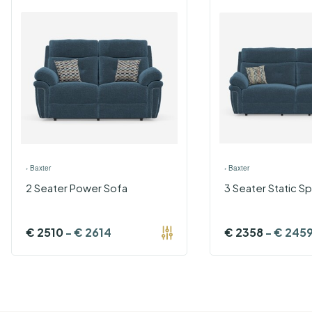
›
Baxter
›
Baxter
2 Seater Power Sofa
3 Seater Static Sp
€
2510
-
€
2614
€
2358
-
€
245