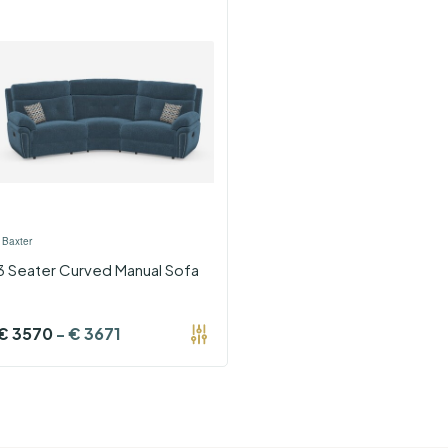
›
Baxter
3 Seater Curved Manual Sofa
€
3570
-
€
3671