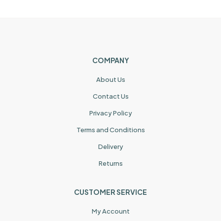
COMPANY
About Us
Contact Us
Privacy Policy
Terms and Conditions
Delivery
Returns
CUSTOMER SERVICE
My Account