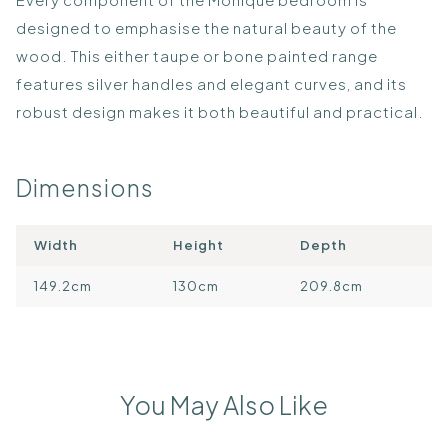
designed to emphasise the natural beauty of the
wood. This either taupe or bone painted range
features silver handles and elegant curves, and its
robust design makes it both beautiful and practical.
Dimensions
Width
Height
Depth
149.2cm
130cm
209.8cm
You May Also Like