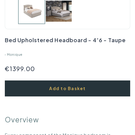
Bed Upholstered Headboard - 4'6 - Taupe
›
Monique
€1399.00
Add to Basket
Overview
Every component of the Monique bedroom is