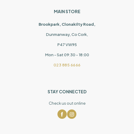
MAIN STORE
Brookpark, Clonakilty Road,
Dunmanway, Co Cork,
P47 VW95
Mon - Sat 09:30 - 18:00
023 885 6666
STAY CONNECTED
Check us out online