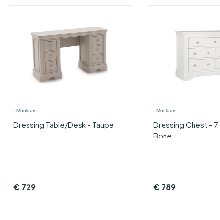
›
Monique
›
Monique
Dressing Table/Desk - Taupe
Dressing Chest - 7
Bone
€
729
€
789