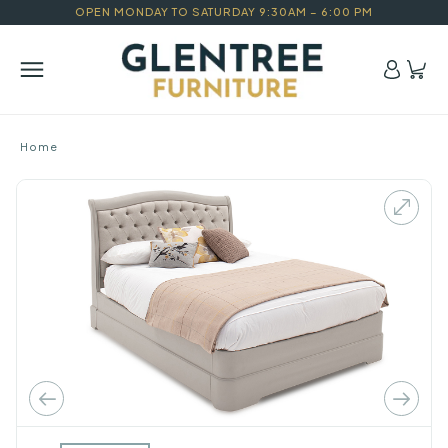
OPEN MONDAY TO SATURDAY 9:30AM – 6:00 PM
Home