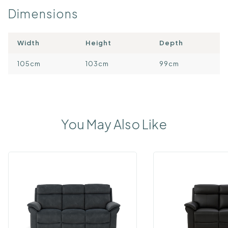
Dimensions
Width
Height
Depth
105cm
103cm
99cm
You May Also Like