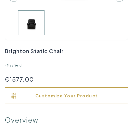
Brighton Static Chair
›
Mayfield
€1577.00
Customize Your Product
Overview