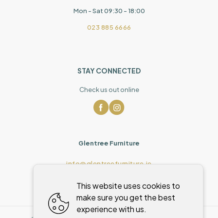
Mon - Sat 09:30 - 18:00
023 885 6666
STAY CONNECTED
Check us out online
Glentree Furniture
info@glentreefurniture.ie
This website uses cookies to
make sure you get the best
experience with us.