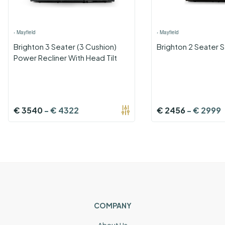
›
Mayfield
›
Mayfield
Brighton 3 Seater (3 Cushion)
Brighton 2 Seater S
Power Recliner With Head Tilt
€
3540
-
€
4322
€
2456
-
€
2999
COMPANY
About Us