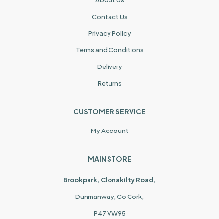
Contact Us
Privacy Policy
Terms and Conditions
Delivery
Returns
CUSTOMER SERVICE
My Account
MAIN STORE
Brookpark, Clonakilty Road,
Dunmanway, Co Cork,
P47 VW95