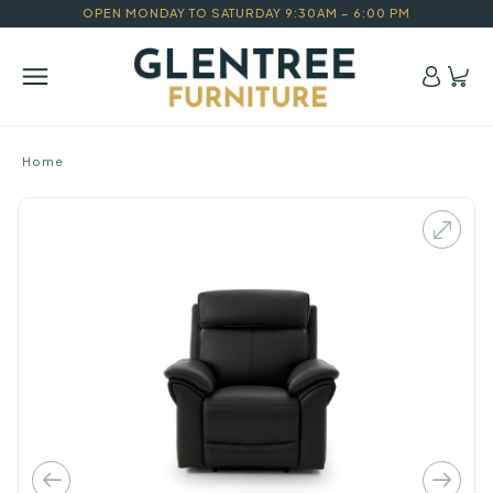
OPEN MONDAY TO SATURDAY 9:30AM – 6:00 PM
Home