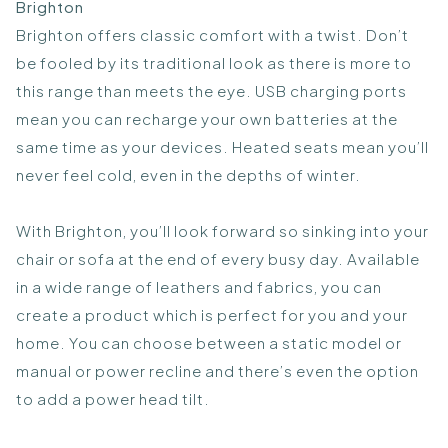
Brighton
Brighton offers classic comfort with a twist. Don’t
be fooled by its traditional look as there is more to
this range than meets the eye. USB charging ports
mean you can recharge your own batteries at the
same time as your devices. Heated seats mean you’ll
never feel cold, even in the depths of winter.
With Brighton, you’ll look forward so sinking into your
chair or sofa at the end of every busy day. Available
in a wide range of leathers and fabrics, you can
create a product which is perfect for you and your
home. You can choose between a static model or
manual or power recline and there’s even the option
to add a power head tilt.