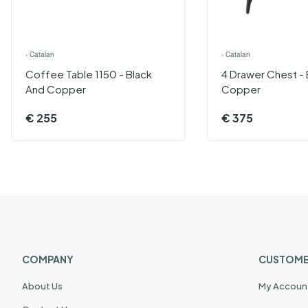
›
Catalan
›
Catalan
Coffee Table 1150 - Black
4 Drawer Chest - 
And Copper
Copper
€
255
€
375
COMPANY
CUSTOME
About Us
My Accoun