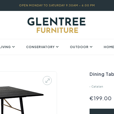
OPEN MONDAY TO SATURDAY 9:30AM – 6:00 PM
LIVING
CONSERVATORY
OUTDOOR
HOME
Dining Ta
›
Catalan
€199.00