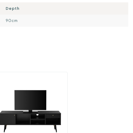
Depth
90cm