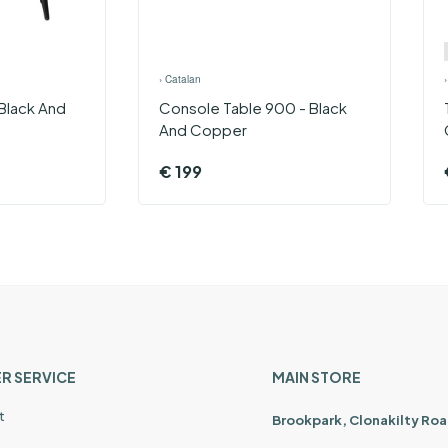
›
Catalan
Black And
Console Table 900 - Black
And Copper
€
199
R SERVICE
MAIN STORE
t
Brookpark, Clonakilty Roa