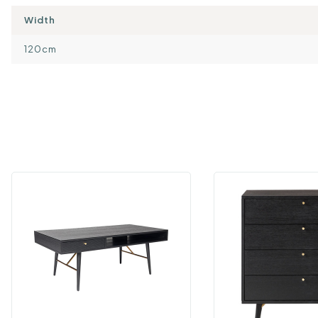
Width
120cm