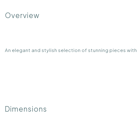
Overview
An elegant and stylish selection of stunning pieces w
Dimensions