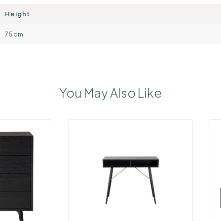
Height
75cm
You May Also Like