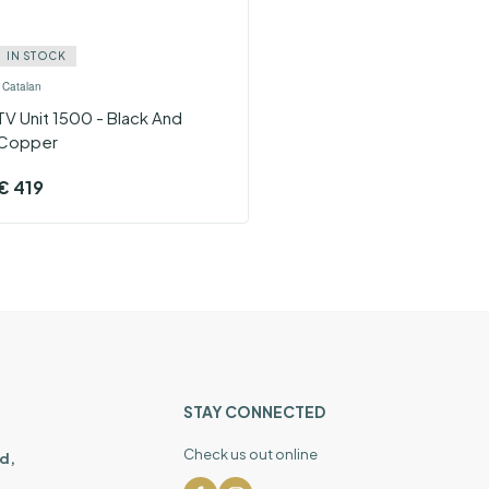
IN STOCK
›
Catalan
TV Unit 1500 - Black And
Copper
€
419
STAY CONNECTED
Check us out online
d,