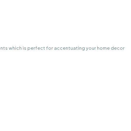
nts which is perfect for accentuating your home decor