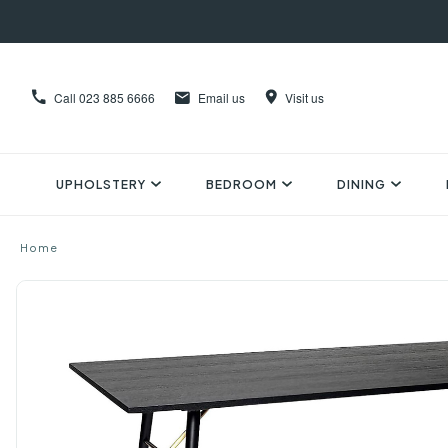
Call
023 885 6666
Email us
Visit us
UPHOLSTERY
BEDROOM
DINING
Home