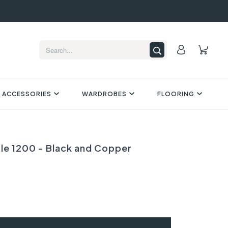
 ACCESSORIES
WARDROBES
FLOORING
ble 1200 - Black and Copper