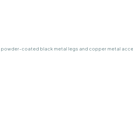
ith powder-coated black metal legs and copper metal acce