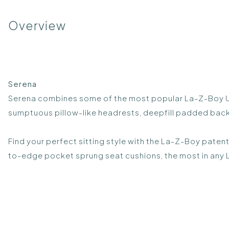
Overview
Serena
Serena combines some of the most popular La-Z-Boy UK 
sumptuous pillow-like headrests, deepfill padded back a
Find your perfect sitting style with the La-Z-Boy paten
to-edge pocket sprung seat cushions, the most in any L