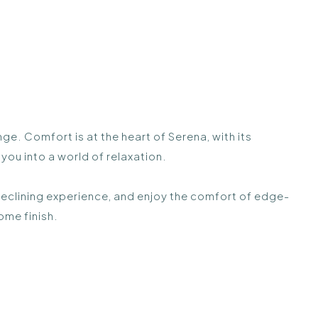
 Comfort is at the heart of Serena, with its
ou into a world of relaxation.
reclining experience, and enjoy the comfort of edge-
ome finish.