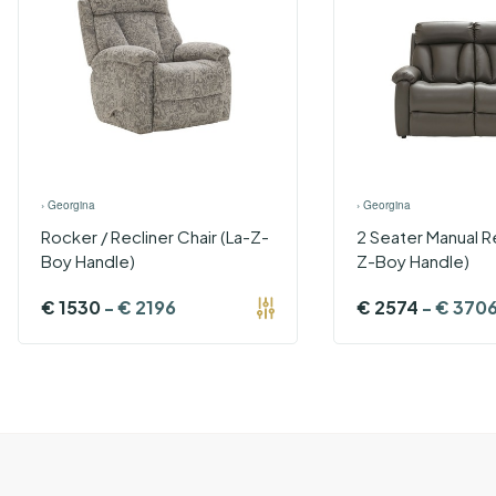
›
Georgina
›
Georgina
Rocker / Recliner Chair (La-Z-
2 Seater Manual Re
Boy Handle)
Z-Boy Handle)
€
1530
-
€
2196
€
2574
-
€
370