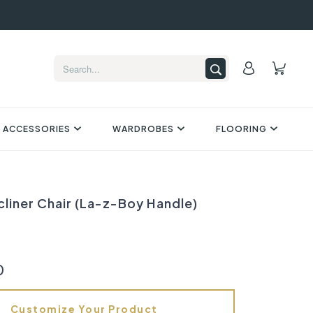
 ACCESSORIES
WARDROBES
FLOORING
cliner Chair (La-z-Boy Handle)
0
Customize Your Product