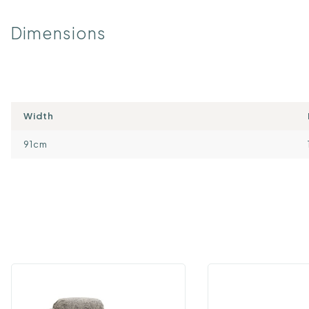
Dimensions
Width
91cm