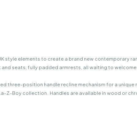
style elements to create a brand new contemporary range.
nd seats, fully padded armrests, all waiting to welcome y
ted three-position handle recline mechanism for a unique 
a-Z-Boy collection. Handles are available in wood or chr