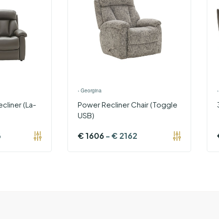
›
Georgina
cliner (La-
Power Recliner Chair (Toggle
USB)
6
€
1606
-
€
2162