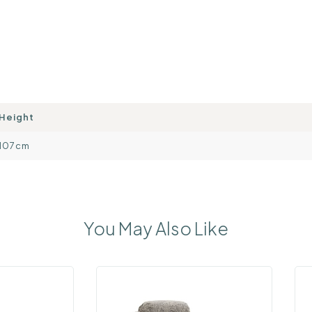
Height
107cm
You May Also Like