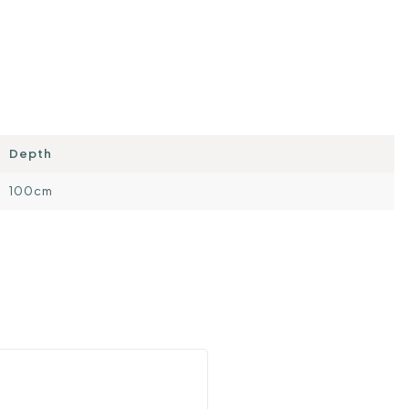
Depth
100cm