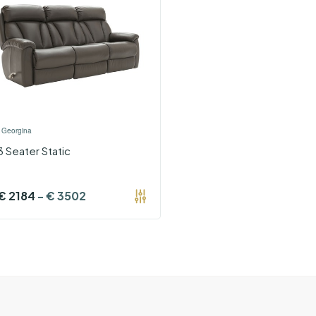
›
Georgina
3 Seater Static
€
2184
-
€
3502