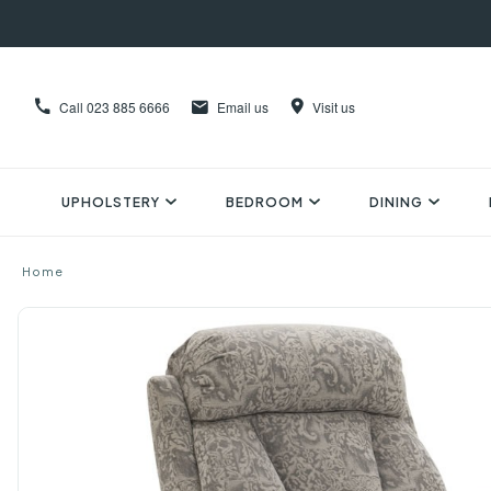
Call
023 885 6666
Email us
Visit us
UPHOLSTERY
BEDROOM
DINING
Home