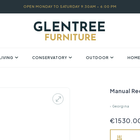
OPEN MONDAY TO SATURDAY 9:30AM – 6:00 PM
LIVING
CONSERVATORY
OUTDOOR
HOME
Manual Re
›
Georgina
€1530.0