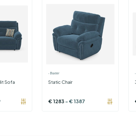
›
Baxter
lit Sofa
Static Chair
9
€
1283
-
€
1387