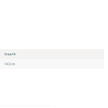
Depth
142cm