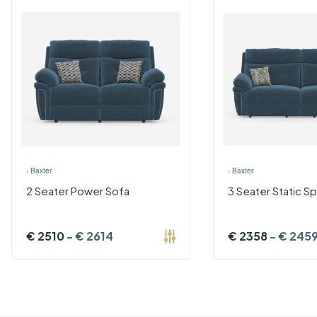
›
Baxter
›
Baxter
2 Seater Power Sofa
3 Seater Static Sp
€
2510
-
€
2614
€
2358
-
€
245