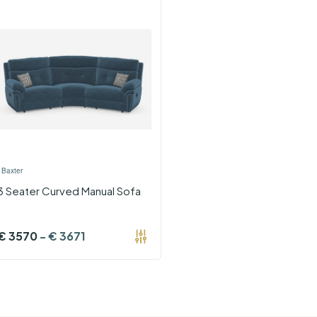
›
Baxter
3 Seater Curved Manual Sofa
€
3570
-
€
3671