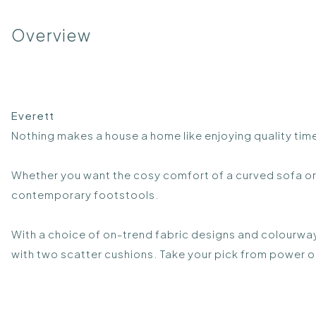
Overview
Everett
Nothing makes a house a home like enjoying quality time
Whether you want the cosy comfort of a curved sofa or 
contemporary footstools.
With a choice of on-trend fabric designs and colourway
with two scatter cushions. Take your pick from power o