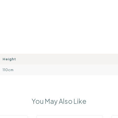
Height
110cm
You May Also Like