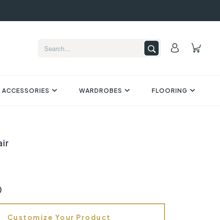
 ACCESSORIES
WARDROBES
FLOORING
ir
0
Customize Your Product