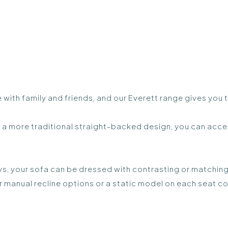
 with family and friends, and our Everett range gives you
a more traditional straight-backed design, you can acces
s, your sofa can be dressed with contrasting or matching
r manual recline options or a static model on each seat co