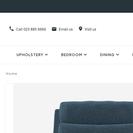
Call
023 885 6666
Email us
Visit us
UPHOLSTERY
BEDROOM
DINING
Home