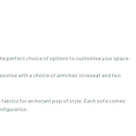
 the perfect choice of options to customise your space.
sorise with a choice of armchair, loveseat and two
 fabrics for an instant pop of style. Each sofa comes
nfiguration.