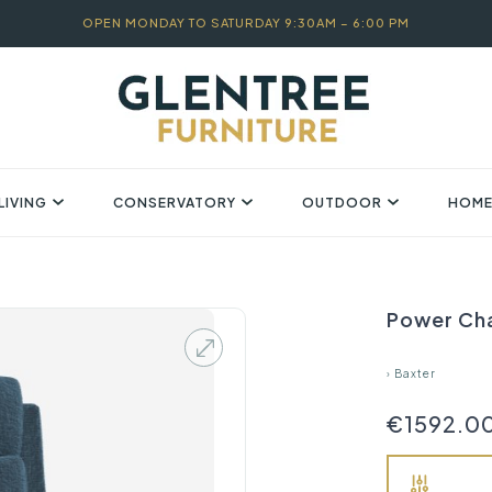
OPEN MONDAY TO SATURDAY 9:30AM – 6:00 PM
LIVING
CONSERVATORY
OUTDOOR
HOME
Power Cha
›
Baxter
€1592.0