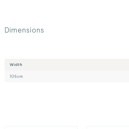
Dimensions
Width
105cm