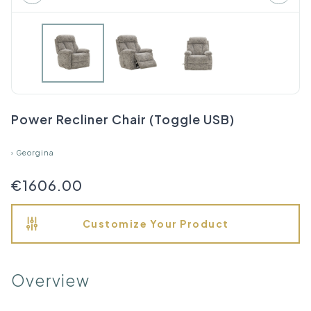
Power Recliner Chair (Toggle USB)
›
Georgina
€1606.00
Customize Your Product
Overview