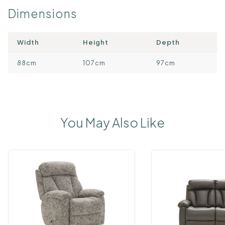
Dimensions
Width
Height
Depth
88cm
107cm
97cm
You May Also Like