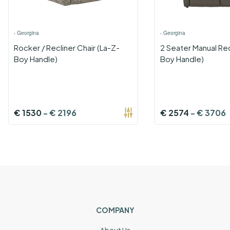
›
Georgina
›
Georgina
Rocker / Recliner Chair (La-Z-
2 Seater Manual Rec
Boy Handle)
Boy Handle)
€
1530
-
€
2196
€
2574
-
€
3706
COMPANY
About Us