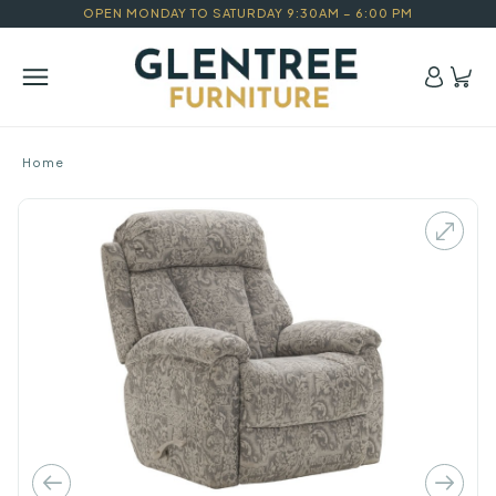
OPEN MONDAY TO SATURDAY 9:30AM – 6:00 PM
Home