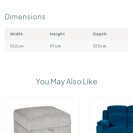
Dimensions
Width
Height
Depth
102cm
97cm
103cm
You May Also Like