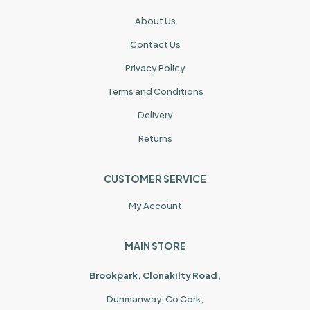
About Us
Contact Us
Privacy Policy
Terms and Conditions
Delivery
Returns
CUSTOMER SERVICE
My Account
MAIN STORE
Brookpark, Clonakilty Road,
Dunmanway, Co Cork,