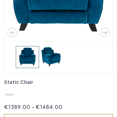
Static Chair
›
Trent
€1389.00
-
€1484.00