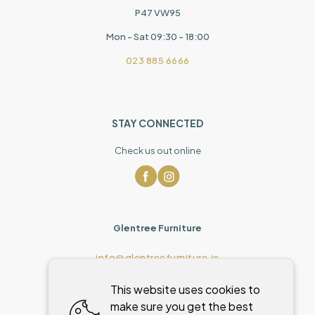
P47 VW95
Mon - Sat 09:30 - 18:00
023 885 6666
STAY CONNECTED
Check us out online
Glentree Furniture
info@glentreefurniture.ie
This website uses cookies to
make sure you get the best