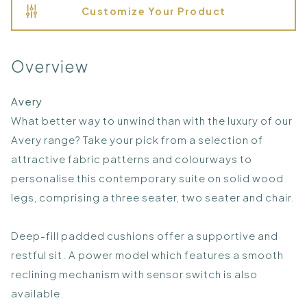
Customize Your Product
Overview
Avery
What better way to unwind than with the luxury of our
Avery range? Take your pick from a selection of
attractive fabric patterns and colourways to
personalise this contemporary suite on solid wood
legs, comprising a three seater, two seater and chair.
Deep-fill padded cushions offer a supportive and
restful sit. A power model which features a smooth
reclining mechanism with sensor switch is also
available.