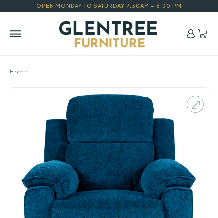
OPEN MONDAY TO SATURDAY 9:30AM – 6:00 PM
Home