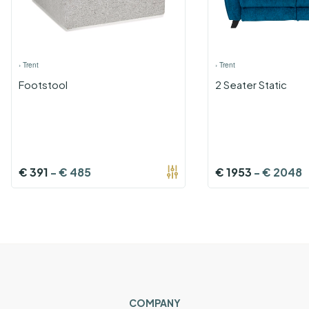
›
Trent
›
Trent
Footstool
2 Seater Static
€
391
-
€
485
€
1953
-
€
2048
COMPANY