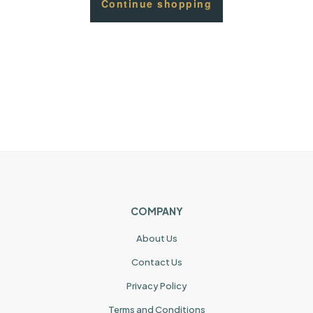
Continue shopping
COMPANY
About Us
Contact Us
Privacy Policy
Terms and Conditions