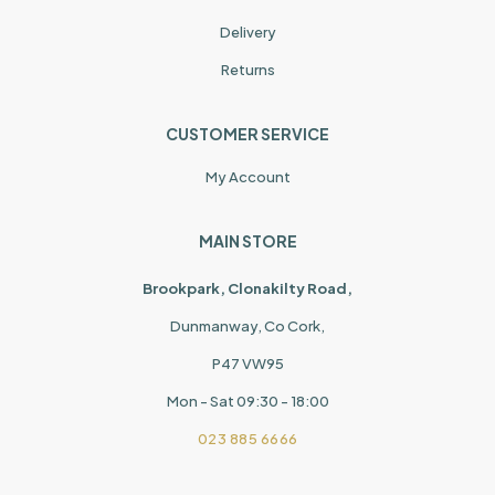
Delivery
Returns
CUSTOMER SERVICE
My Account
MAIN STORE
Brookpark, Clonakilty Road,
Dunmanway, Co Cork,
P47 VW95
Mon - Sat 09:30 - 18:00
023 885 6666