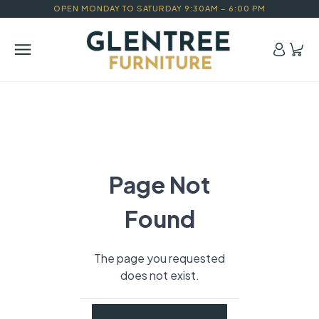
OPEN MONDAY TO SATURDAY 9:30AM – 6:00 PM
Page Not
Found
The page you requested
does not exist.