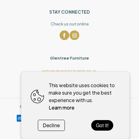
STAY CONNECTED
Check us out online
Glentree Furniture
info@glentreefurniture.ie
This website uses cookies to
make sure you get the best
experience with us.
Learn more
©
2026
,
Glentree Furniture
All rights reserved
Cookies policy
Decline
Got it!
Powered by
WebSystem