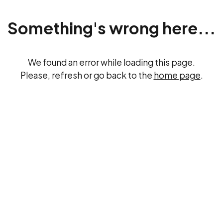
Something's wrong here...
We found an error while loading this page.
Please, refresh or go back to the
home page
.