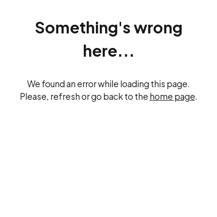
Something's wrong
here...
We found an error while loading this page.
Please, refresh or go back to the
home page
.