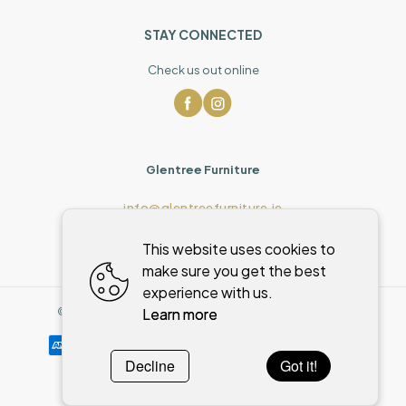
STAY CONNECTED
Check us out online
Glentree Furniture
info@glentreefurniture.ie
This website uses cookies to
make sure you get the best
experience with us.
Learn more
©
2026
,
Glentree Furniture
All rights reserved
Cookies policy
Decline
Got it!
Powered by
WebSystem