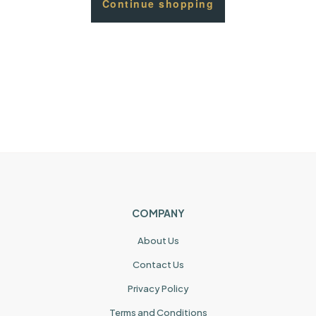
Continue shopping
COMPANY
About Us
Contact Us
Privacy Policy
Terms and Conditions