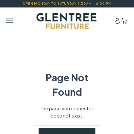
OPEN MONDAY TO SATURDAY 9:30AM – 6:00 PM
Page Not
Found
The page you requested
does not exist.