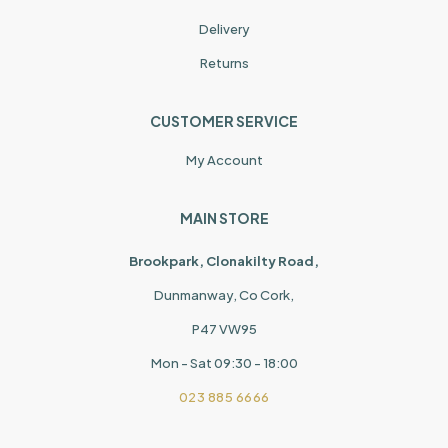
Delivery
Returns
CUSTOMER SERVICE
My Account
MAIN STORE
Brookpark, Clonakilty Road,
Dunmanway, Co Cork,
P47 VW95
Mon - Sat 09:30 - 18:00
023 885 6666