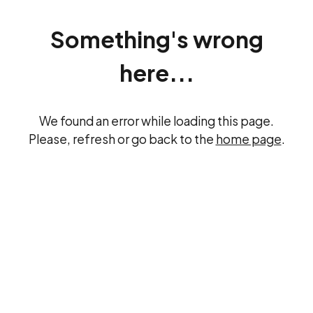
Something's wrong
here...
We found an error while loading this page.
Please, refresh or go back to the
home page
.