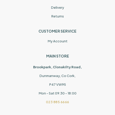
Delivery
Returns
CUSTOMER SERVICE
My Account
MAIN STORE
Brookpark, Clonakilty Road,
Dunmanway, Co Cork,
P47 VW95
Mon - Sat 09:30 - 18:00
023 885 6666