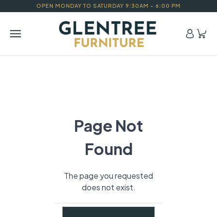
OPEN MONDAY TO SATURDAY 9:30AM – 6:00 PM
Page Not
Found
The page you requested
does not exist.