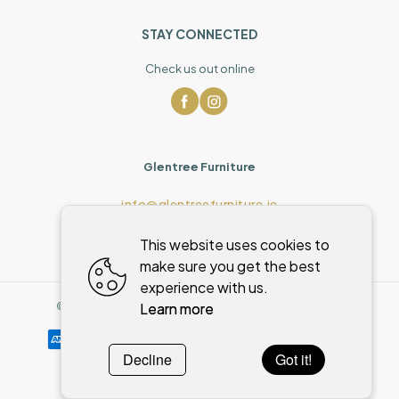
STAY CONNECTED
Check us out online
Glentree Furniture
info@glentreefurniture.ie
This website uses cookies to
make sure you get the best
experience with us.
Learn more
©
2026
,
Glentree Furniture
All rights reserved
Cookies policy
Decline
Got it!
Powered by
WebSystem