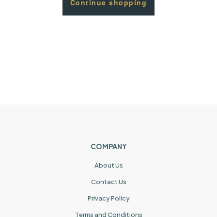
Continue shopping
COMPANY
About Us
Contact Us
Privacy Policy
Terms and Conditions