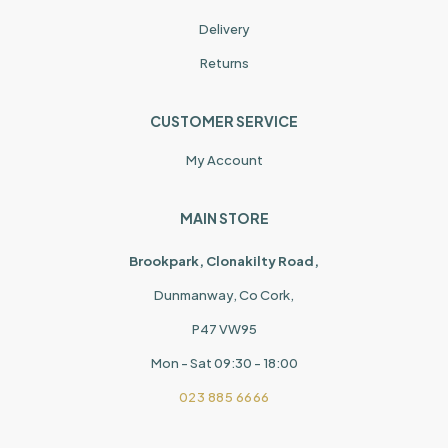
Delivery
Returns
CUSTOMER SERVICE
My Account
MAIN STORE
Brookpark, Clonakilty Road,
Dunmanway, Co Cork,
P47 VW95
Mon - Sat 09:30 - 18:00
023 885 6666