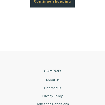
Continue shopping
COMPANY
About Us
Contact Us
Privacy Policy
Terms and Conditions