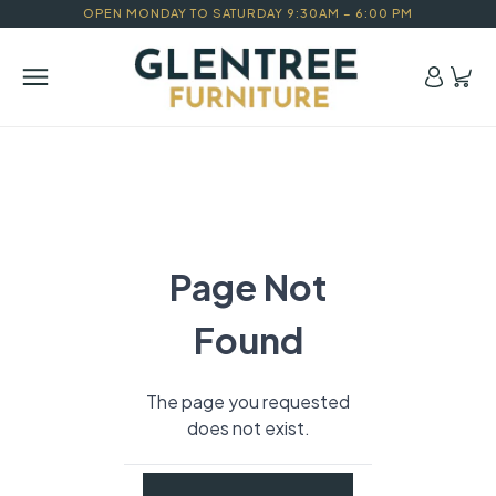
OPEN MONDAY TO SATURDAY 9:30AM – 6:00 PM
Page Not
Found
The page you requested
does not exist.