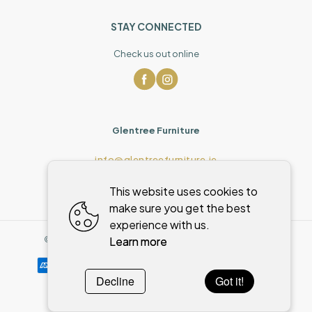
STAY CONNECTED
Check us out online
Glentree Furniture
info@glentreefurniture.ie
This website uses cookies to
make sure you get the best
experience with us.
Learn more
©
2026
,
Glentree Furniture
All rights reserved
Cookies policy
Decline
Got it!
Powered by
WebSystem