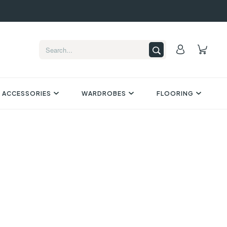
 ACCESSORIES
WARDROBES
FLOORING