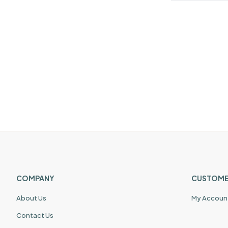
COMPANY
CUSTOME
About Us
My Accoun
Contact Us