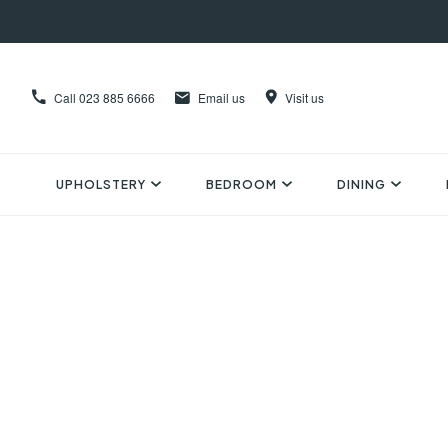
Call
023 885 6666
Email us
Visit us
UPHOLSTERY
BEDROOM
DINING