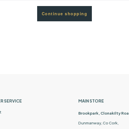
Continue shopping
R SERVICE
MAIN STORE
t
Brookpark, Clonakilty Roa
Dunmanway, Co Cork,