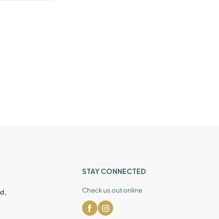
STAY CONNECTED
Check us out online
d,