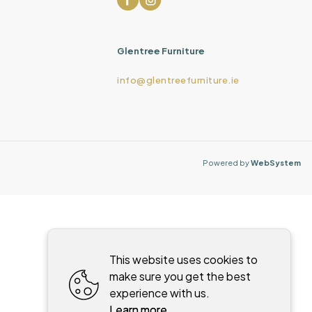
Glentree Furniture
info@glentreefurniture.ie
Powered by
WebSystem
This website uses cookies to
make sure you get the best
experience with us.
Learn more