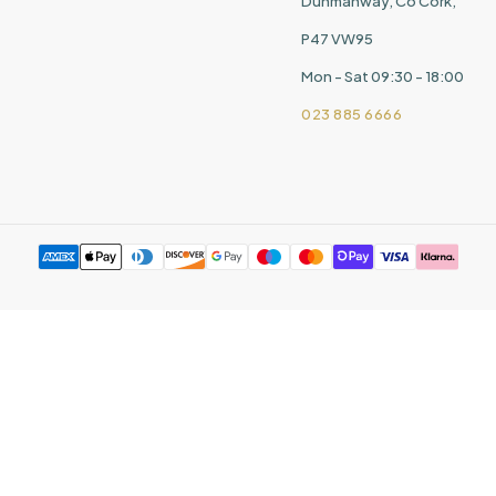
Dunmanway, Co Cork,
P47 VW95
Mon - Sat 09:30 - 18:00
023 885 6666