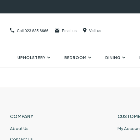
Call
023 885 6666
Email us
Visit us
UPHOLSTERY
BEDROOM
DINING
COMPANY
CUSTOME
About Us
My Accoun
Contact Us