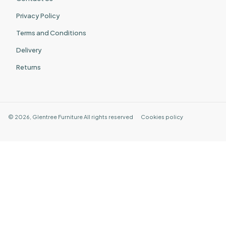
Privacy Policy
Terms and Conditions
Delivery
Returns
©
2026
,
Glentree Furniture
All rights reserved
Cookies policy