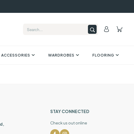
 ACCESSORIES
WARDROBES
FLOORING
STAY CONNECTED
Check us out online
d,