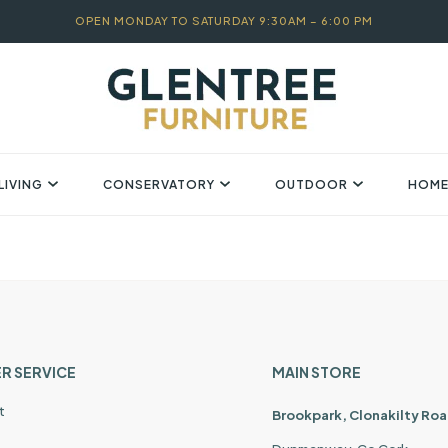
OPEN MONDAY TO SATURDAY 9:30AM – 6:00 PM
LIVING
CONSERVATORY
OUTDOOR
HOME
R SERVICE
MAIN STORE
t
Brookpark, Clonakilty Roa