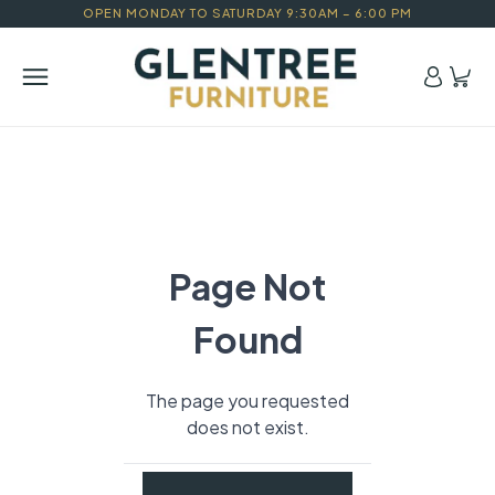
OPEN MONDAY TO SATURDAY 9:30AM – 6:00 PM
Page Not
Found
The page you requested
does not exist.