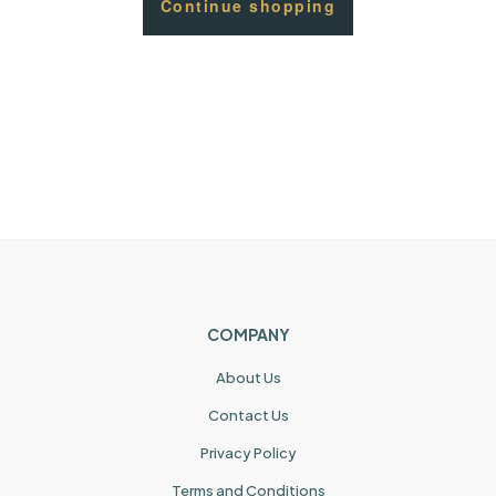
Continue shopping
COMPANY
About Us
Contact Us
Privacy Policy
Terms and Conditions