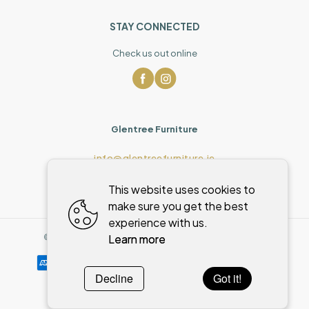
STAY CONNECTED
Check us out online
Glentree Furniture
info@glentreefurniture.ie
This website uses cookies to
make sure you get the best
experience with us.
Learn more
©
2026
,
Glentree Furniture
All rights reserved
Cookies policy
Decline
Got it!
Powered by
WebSystem