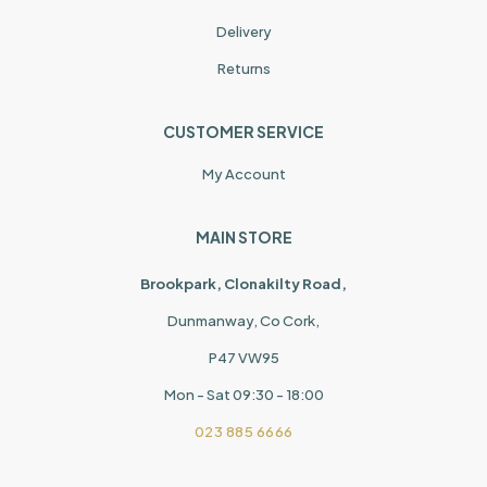
Delivery
Returns
CUSTOMER SERVICE
My Account
MAIN STORE
Brookpark, Clonakilty Road,
Dunmanway, Co Cork,
P47 VW95
Mon - Sat 09:30 - 18:00
023 885 6666