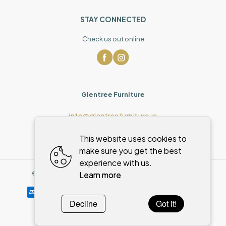
STAY CONNECTED
Check us out online
Glentree Furniture
info@glentreefurniture.ie
This website uses cookies to
make sure you get the best
experience with us.
Learn more
©
2026
,
Glentree Furniture
All rights reserved
Cookies policy
Decline
Got it!
Powered by
WebSystem