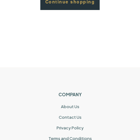
Continue shopping
COMPANY
About Us
Contact Us
Privacy Policy
Terms and Conditions