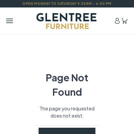
OPEN MONDAY TO SATURDAY 9:30AM – 6:00 PM
Page Not
Found
The page you requested
does not exist.