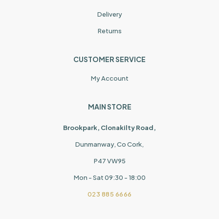
Delivery
Returns
CUSTOMER SERVICE
My Account
MAIN STORE
Brookpark, Clonakilty Road,
Dunmanway, Co Cork,
P47 VW95
Mon - Sat 09:30 - 18:00
023 885 6666